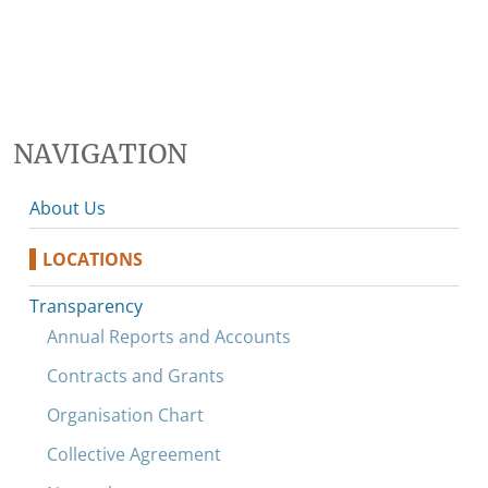
NAVIGATION
About Us
LOCATIONS
Transparency
Annual Reports and Accounts
Contracts and Grants
Organisation Chart
Collective Agreement