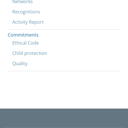
Networks
Recognitions
Activity Report
Commitments
Ethical Code
Child protection
Quality