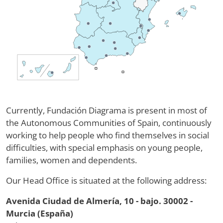
Currently, Fundación Diagrama is present in most of
the Autonomous Communities of Spain, continuously
working to help people who find themselves in social
difficulties, with special emphasis on young people,
families, women and dependents.
Our Head Office is situated at the following address:
Avenida Ciudad de Almería, 10 - bajo. 30002 -
Murcia (España)