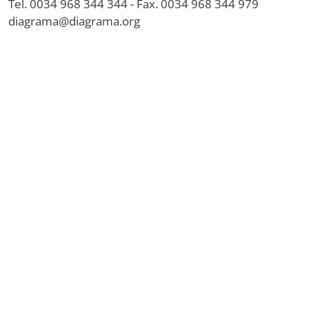
Tel. 0034 968 344 344 - Fax. 0034 968 344 979
diagrama@diagrama.org