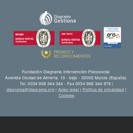
Fundación Diagrama Intervención Psicosocial
Avenida Ciudad de Almería, 10 - bajo - 30002 Murcia (España)
Tel. 0034 968 344 344 - Fax 0034 968 344 979 |
diagrama@diagrama.org
|
Aviso legal
|
Política de privacidad
|
Cookies