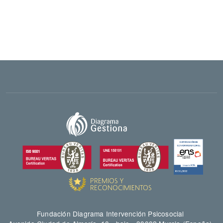
Fundación Diagrama Intervención Psicosocial