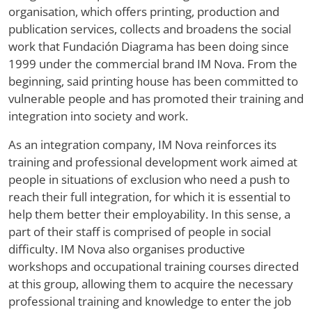
organisation, which offers printing, production and
publication services, collects and broadens the social
work that Fundación Diagrama has been doing since
1999 under the commercial brand IM Nova. From the
beginning, said printing house has been committed to
vulnerable people and has promoted their training and
integration into society and work.
As an integration company, IM Nova reinforces its
training and professional development work aimed at
people in situations of exclusion who need a push to
reach their full integration, for which it is essential to
help them better their employability. In this sense, a
part of their staff is comprised of people in social
difficulty. IM Nova also organises productive
workshops and occupational training courses directed
at this group, allowing them to acquire the necessary
professional training and knowledge to enter the job