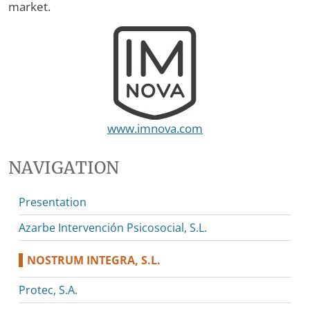
market.
www.imnova.com
NAVIGATION
Presentation
Azarbe Intervención Psicosocial, S.L.
NOSTRUM INTEGRA, S.L.
Protec, S.A.