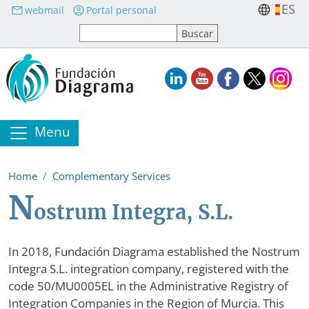
Skip to main content
ES
webmail
Portal personal
Menu
Home
Complementary Services
N
ostrum Integra, S.L.
In 2018, Fundación Diagrama established the Nostrum
Integra S.L. integration company, registered with the
code 50/MU0005EL in the Administrative Registry of
Integration Companies in the Region of Murcia. This