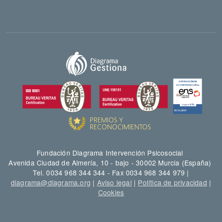
Fundación Diagrama Intervención Psicosocial
Avenida Ciudad de Almería, 10 - bajo - 30002 Murcia (España)
Tel. 0034 968 344 344 - Fax 0034 968 344 979 |
diagrama@diagrama.org
|
Aviso legal
|
Política de privacidad
|
Cookies