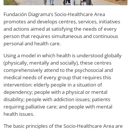
Fundación Diagrama’s Socio-Healthcare Area
promotes and develops centres, services, initiatives
and actions aimed at satisfying the needs of every
person that requires simultaneous and continuous
personal and health care.
Using a model in which health is understood globally
(physically, mentally and socially), these centres
comprehensively attend to the psychosocial and
medical needs of every group that requires this
intervention: elderly people in a situation of
dependency; people with a physical or mental
disability; people with addiction issues; patients
requiring palliative care; and people with mental
health issues.
The basic principles of the Socio-Healthcare Area are