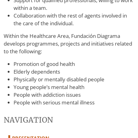
Support for qualified professionals, willing to work
within a team.
Collaboration with the rest of agents involved in
the care of the individual.
Within the Healthcare Area, Fundación Diagrama
develops programmes, projects and initiatives related
to the following:
Promotion of good health
Elderly dependents
Physically or mentally disabled people
Young people’s mental health
People with addiction issues
People with serious mental illness
NAVIGATION