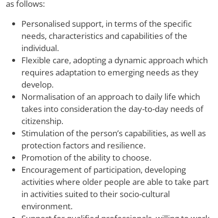
as follows:
Personalised support, in terms of the specific
needs, characteristics and capabilities of the
individual.
Flexible care, adopting a dynamic approach which
requires adaptation to emerging needs as they
develop.
Normalisation of an approach to daily life which
takes into consideration the day-to-day needs of
citizenship.
Stimulation of the person’s capabilities, as well as
protection factors and resilience.
Promotion of the ability to choose.
Encouragement of participation, developing
activities where older people are able to take part
in activities suited to their socio-cultural
environment.