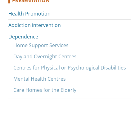
PRESENTATION
Health Promotion
Addiction intervention
Dependence
Home Support Services
Day and Overnight Centres
Centres for Physical or Psychological Disabilities
Mental Health Centres
Care Homes for the Elderly