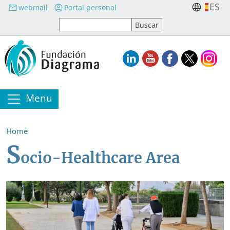
Skip to main content
ES
webmail
Portal personal
Menu
Home
S
ocio-Healthcare Area