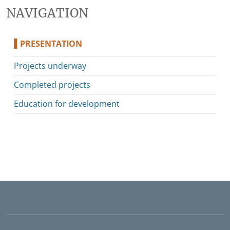
NAVIGATION
PRESENTATION
Projects underway
Completed projects
Education for development