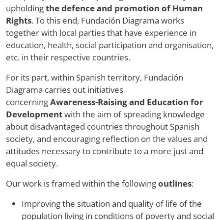
upholding
the defence and promotion of Human
Rights
. To this end, Fundación Diagrama works
together with local parties that have experience in
education, health, social participation and organisation,
etc. in their respective countries.
For its part, within Spanish territory, Fundación
Diagrama carries out initiatives
concerning
Awareness-Raising and Education for
Development
with the aim of spreading knowledge
about disadvantaged countries throughout Spanish
society, and encouraging reflection on the values and
attitudes necessary to contribute to a more just and
equal society.
Our work is framed within the following
outlines
:
Improving the situation and quality of life of the
population living in conditions of poverty and social