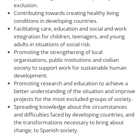
exclusion.
Contributing towards creating healthy living
conditions in developing countries.
Facilitating care, education and social and work
integration for children, teenagers, and young
adults in situations of social risk.
Promoting the strengthening of local
organisations, public institutions and civilian
society to support work for sustainable human
development.
Promoting research and education to achieve a
better understanding of the situation and improve
projects for the most excluded groups of society.
Spreading knowledge about the circumstances
and difficulties faced by developing countries, and
the transformations necessary to bring about
change, to Spanish society.