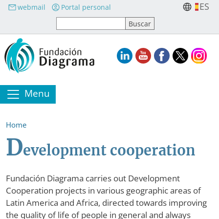
Skip to main content
ES
webmail
Portal personal
Menu
Home
D
evelopment cooperation
Fundación Diagrama carries out Development
Cooperation projects in various geographic areas of
Latin America and Africa, directed towards improving
the quality of life of people in general and always