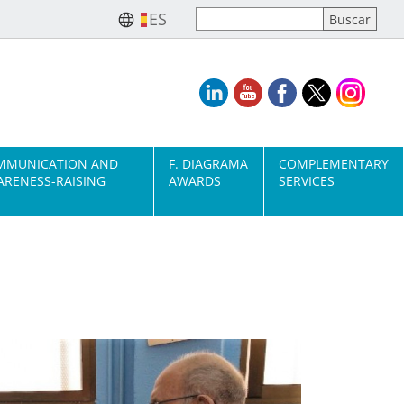
ES
MMUNICATION AND
F. DIAGRAMA
COMPLEMENTARY
RENESS-RAISING
AWARDS
SERVICES