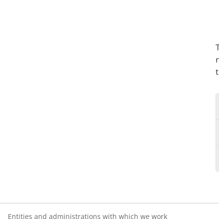
Entities and administrations with which we work