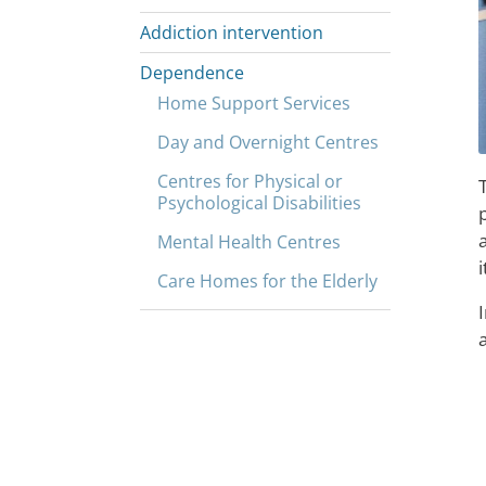
Addiction intervention
Dependence
Home Support Services
Day and Overnight Centres
Centres for Physical or
Psychological Disabilities
Mental Health Centres
i
Care Homes for the Elderly