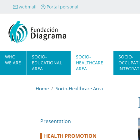
Skip to main content
webmail
Portal personal
Navegación principal
WHO
SOCIO-
SOCIO-
SOCIO-
WE ARE
EDUCATIONAL
HEALTHCARE
OCCUPAT
AREA
AREA
INTEGRAT
Home
Socio-Healthcare Area
Presentation
HEALTH PROMOTION