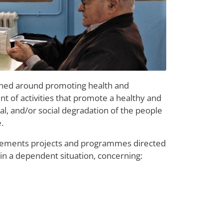
gned around promoting health and
nt of activities that promote a healthy and
cal, and/or social degradation of the people
.
plements projects and programmes directed
 in a dependent situation, concerning: