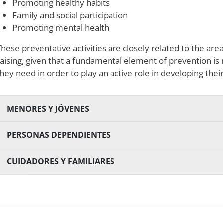
Promoting healthy habits
Family and social participation
Promoting mental health
These preventative activities are closely related to the a
raising, given that a fundamental element of prevention i
they need in order to play an active role in developing thei
MENORES Y JÓVENES
PERSONAS DEPENDIENTES
CUIDADORES Y FAMILIARES