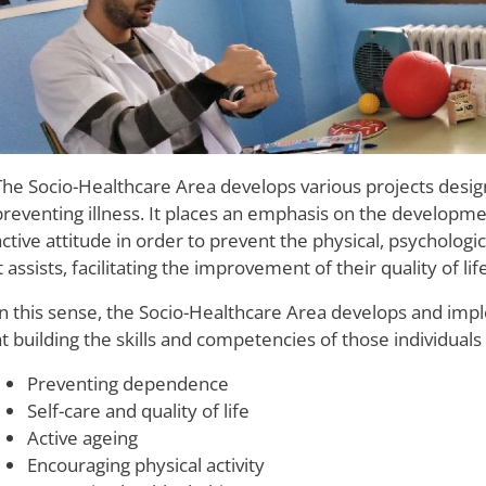
The Socio-Healthcare Area develops various projects desi
preventing illness. It places an emphasis on the developme
active attitude in order to prevent the physical, psychologi
t assists, facilitating the improvement of their quality of life
In this sense, the Socio-Healthcare Area develops and im
at building the skills and competencies of those individuals
Preventing dependence
Self-care and quality of life
Active ageing
Encouraging physical activity