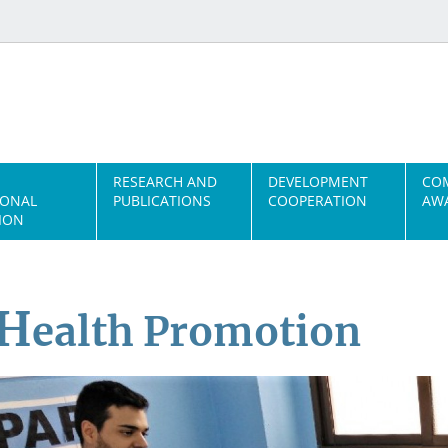
RESEARCH AND
DEVELOPMENT
CO
IONAL
PUBLICATIONS
COOPERATION
AWA
ION
H
ealth Promotion