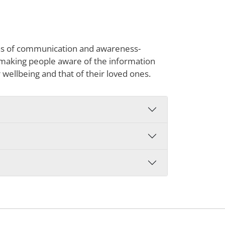
reas of communication and awareness-
s making people aware of the information
r wellbeing and that of their loved ones.