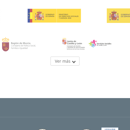
Ver más