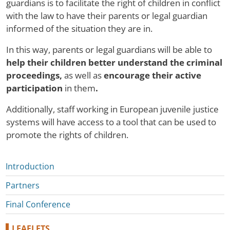
guardians is to facilitate the right of children in conflict
with the law to have their parents or legal guardian
informed of the situation they are in.
In this way, parents or legal guardians will be able to
help their children better understand the criminal
proceedings,
as well as
encourage their active
participation
in them
.
Additionally, staff working in European juvenile justice
systems will have access to a tool that can be used to
promote the rights of children.
Microsites
Introduction
Partners
Final Conference
LEAFLETS