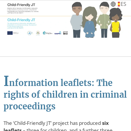
Skip to main content
ES
I
nformation leaflets: The
rights of children in criminal
proceedings
The ‘Child-Friendly JT’ project has produced
six
leaflets
– three for children, and a further three