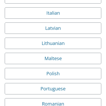
Italian
Latvian
Lithuanian
Maltese
Polish
Portuguese
Romanian