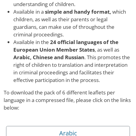
understanding of children.
Available in a
simple and handy format,
which
children, as well as their parents or legal
guardians, can make use of throughout the
criminal proceedings.
Available in the
24 official languages of the
European Union Member States
, as well as
Arabic, Chinese and Russian
. This promotes the
right of children to translation and interpretation
in criminal proceedings and facilitates their
effective participation in the process.
To download the pack of 6 different leaflets per
language in a compressed file, please click on the links
below:
Arabic