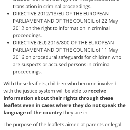
translation in criminal proceedings.
DIRECTIVE 2012/13/EU OF THE EUROPEAN
PARLIAMENT AND OF THE COUNCIL of 22 May
2012 on the right to information in criminal
proceedings.
DIRECTIVE (EU) 2016/800 OF THE EUROPEAN
PARLIAMENT AND OF THE COUNCIL of 11 May
2016 on procedural safeguards for children who
are suspects or accused persons in criminal
proceedings.
With these leaflets, children who become involved
with the justice system will be able to
receive
information about their rights through these
leaflets even in cases where they do not speak the
language of the country
they are in.
The purpose of the leaflets aimed at parents or legal