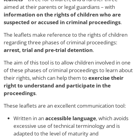
aimed at their parents or legal guardians – with
information on the rights of children who are
suspected or accused in criminal proceedings
.
The leaflets make reference to the rights of children
regarding three phases of criminal proceedings:
arrest, trial and pre-trial detention
.
The aim of this tool is to allow children involved in one
of these phases of criminal proceedings to learn about
their rights, which can help them to
exercise their
right to understand and participate in the
proceedings
.
These leaflets are an excellent communication tool:
Written in an
accessible language
, which avoids
excessive use of technical terminology and is
adapted to the level of maturity and