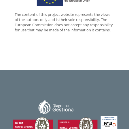
The content of this project website represents the views
of the authors only and is their sole responsibility. The
European Commission does not accept any responsibility
for use that may be made of the information it contains.