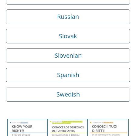
Russian
Slovak
Slovenian
Spanish
Swedish