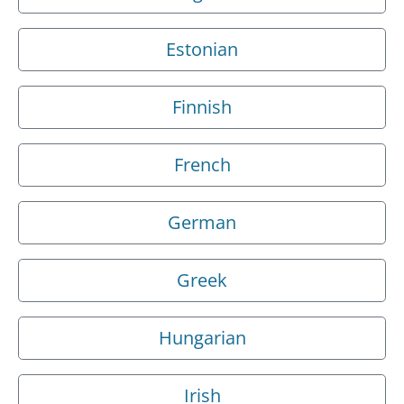
Estonian
Finnish
French
German
Greek
Hungarian
Irish