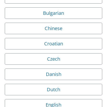
Bulgarian
Chinese
Croatian
Czech
Danish
Dutch
English