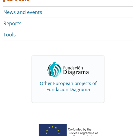
News and events
Reports
Tools
Other European projects of
Fundación Diagrama