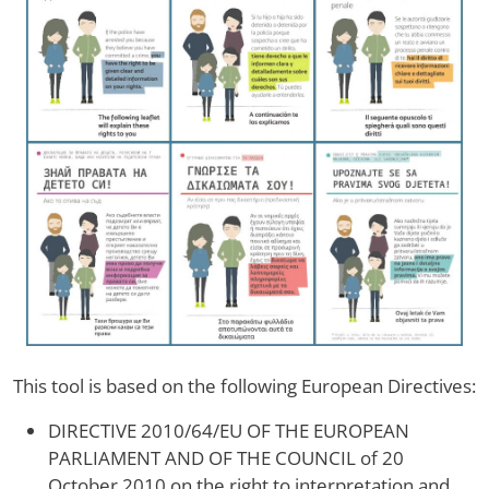
This tool is based on the following European Directives:
DIRECTIVE 2010/64/EU OF THE EUROPEAN
PARLIAMENT AND OF THE COUNCIL of 20
October 2010 on the right to interpretation and